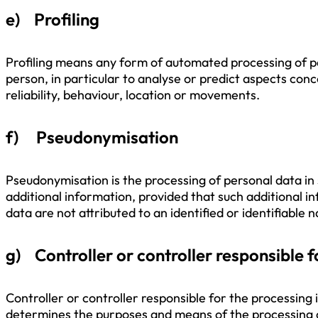
e) Profiling
Profiling means any form of automated processing of per
person, in particular to analyse or predict aspects con
reliability, behaviour, location or movements.
f) Pseudonymisation
Pseudonymisation is the processing of personal data in 
additional information, provided that such additional i
data are not attributed to an identified or identifiable 
g) Controller or controller responsible f
Controller or controller responsible for the processing i
determines the purposes and means of the processing 