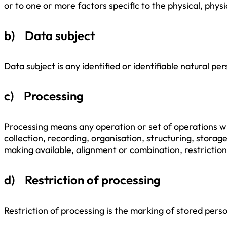
or to one or more factors specific to the physical, physi
b) Data subject
Data subject is any identified or identifiable natural p
c) Processing
Processing means any operation or set of operations w
collection, recording, organisation, structuring, storag
making available, alignment or combination, restriction
d) Restriction of processing
Restriction of processing is the marking of stored perso