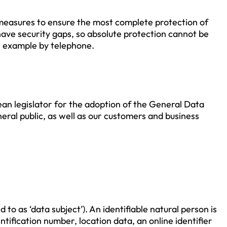
measures to ensure the most complete protection of
ave security gaps, so absolute protection cannot be
or example by telephone.
an legislator for the adoption of the General Data
eral public, as well as our customers and business
to as ‘data subject’). An identifiable natural person is
entification number, location data, an online identifier