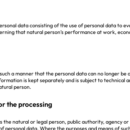
sonal data consisting of the use of personal data to eva
cerning that natural person’s performance at work, econo
such a manner that the personal data can no longer be at
nformation is kept separately and is subject to technical
natural person.
or the processing
s the natural or legal person, public authority, agency or
of personal data. Where the purposes and means of suc