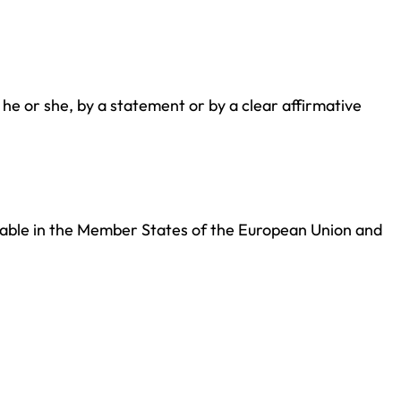
 he or she, by a statement or by a clear affirmative
icable in the Member States of the European Union and