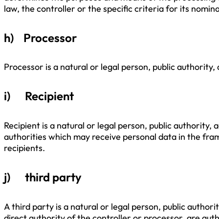
law, the controller or the specific criteria for its no
h) Processor
Processor is a natural or legal person, public authority
i) Recipient
Recipient is a natural or legal person, public authority
authorities which may receive personal data in the fra
recipients.
j) third party
A third party is a natural or legal person, public autho
direct authority of the controller or processor, are aut