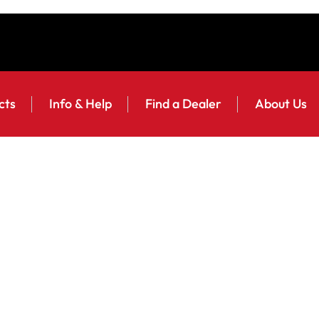
cts
Info & Help
Find a Dealer
About Us