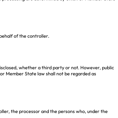
.
ehalf of the controller.
disclosed, whether a third party or not. However, public
 or Member State law shall not be regarded as
troller, the processor and the persons who, under the