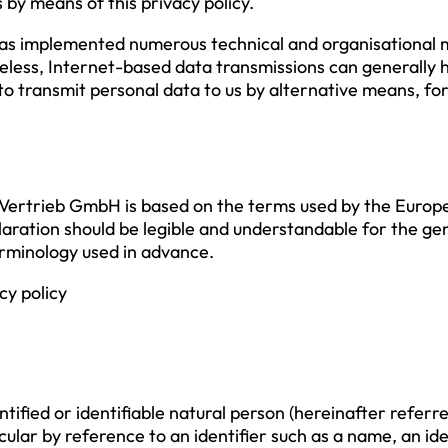
 by means of this privacy policy.
as implemented numerous technical and organisational 
less, Internet-based data transmissions can generally h
 to transmit personal data to us by alternative means, f
Vertrieb GmbH is based on the terms used by the Europe
aration should be legible and understandable for the gen
terminology used in advance.
cy policy
fied or identifiable natural person (hereinafter referred 
ticular by reference to an identifier such as a name, an id