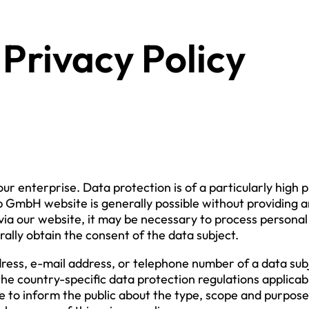
Privacy Policy
our enterprise. Data protection is of a particularly hig
GmbH website is generally possible without providing a
ia our website, it may be necessary to process personal 
rally obtain the consent of the data subject.
ress, e-mail address, or telephone number of a data subj
the country-specific data protection regulations applic
e to inform the public about the type, scope and purpose