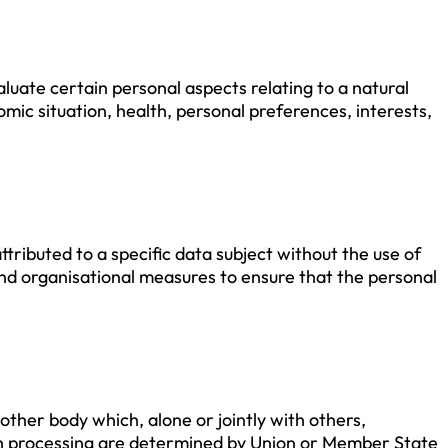
luate certain personal aspects relating to a natural
mic situation, health, personal preferences, interests,
tributed to a specific data subject without the use of
 and organisational measures to ensure that the personal
 other body which, alone or jointly with others,
h processing are determined by Union or Member State