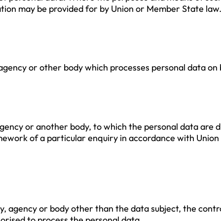
mination may be provided for by Union or Member State law
, agency or other body which processes personal data on b
, agency or another body, to which the personal data are 
mework of a particular enquiry in accordance with Union
rity, agency or body other than the data subject, the con
horised to process the personal data.