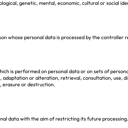
ological, genetic, mental, economic, cultural or social ide
erson whose personal data is processed by the controller 
hich is performed on personal data or on sets of person
e, adaptation or alteration, retrieval, consultation, use,
, erasure or destruction.
nal data with the aim of restricting its future processing