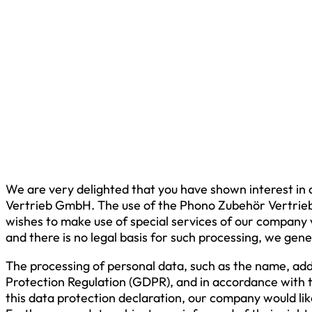
We are very delighted that you have shown interest in 
Vertrieb GmbH. The use of the Phono Zubehör Vertrieb 
wishes to make use of special services of our company v
and there is no legal basis for such processing, we gene
The processing of personal data, such as the name, add
Protection Regulation (GDPR), and in accordance with 
this data protection declaration, our company would lik