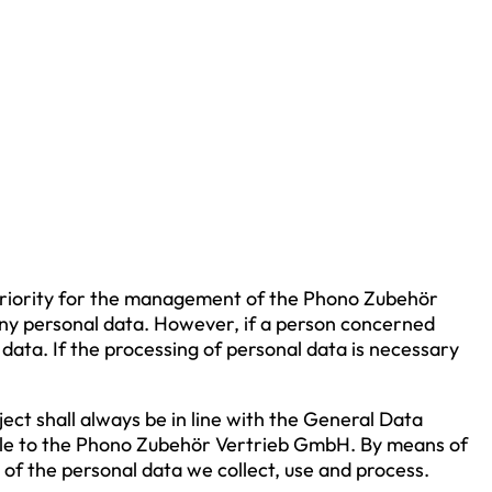
h priority for the management of the Phono Zubehör
ny personal data. However, if a person concerned
data. If the processing of personal data is necessary
ect shall always be in line with the General Data
able to the Phono Zubehör Vertrieb GmbH. By means of
 of the personal data we collect, use and process.