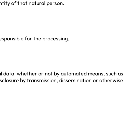
ntity of that natural person.
responsible for the processing.
al data, whether or not by automated means, such as
 disclosure by transmission, dissemination or otherwise
.