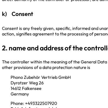
k) Consent
Consent is any freely given, specific, informed and una
action, signifies agreement to the processing of persona
2. name and address of the controll
The controller within the meaning of the General Data
other provisions of a data protection nature is
Phono Zubehör Vertrieb GmbH
Dyrotzer Weg 26
14612 Falkensee
Germany
Phone: +493322507920