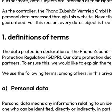
Furthermore, data subjects are informed of their rights
As the controller, the Phono Zubehör Vertrieb GmbH h
personal data processed through this website. Neverthe
guaranteed. For this reason, every data subject is free
1. definitions of terms
The data protection declaration of the Phono Zubehör 
Protection Regulation (GDPR). Our data protection decl
partners. To ensure this, we would like to explain the 
We use the following terms, among others, in this priva
a) Personal data
Personal data means any information relating to an identi
one who can be identified, directly or indirectly, in par