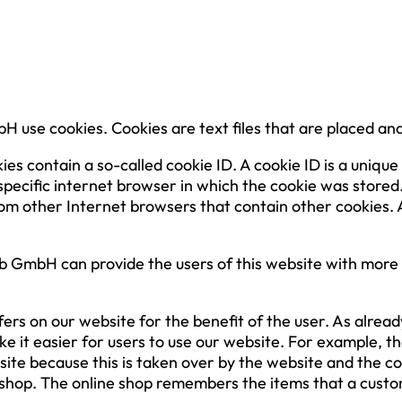
 use cookies. Cookies are text files that are placed an
contain a so-called cookie ID. A cookie ID is a unique id
specific internet browser in which the cookie was stored.
from other Internet browsers that contain other cookies.
 GmbH can provide the users of this website with more u
ers on our website for the benefit of the user. As alrea
ke it easier for users to use our website. For example, t
bsite because this is taken over by the website and the 
 shop. The online shop remembers the items that a custom