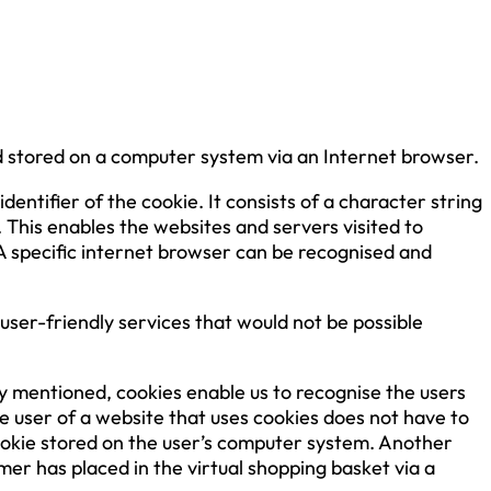
d stored on a computer system via an Internet browser.
entifier of the cookie. It consists of a character string
 This enables the websites and servers visited to
 A specific internet browser can be recognised and
ser-friendly services that would not be possible
dy mentioned, cookies enable us to recognise the users
he user of a website that uses cookies does not have to
cookie stored on the user’s computer system. Another
er has placed in the virtual shopping basket via a