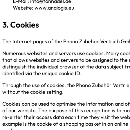
E-Mail: info@tonnadel.de
Website: www.analogis.eu
3. Cookies
The Internet pages of the Phono Zubehör Vertrieb GmbH
Numerous websites and servers use cookies. Many cookies 
that allows websites and servers to be assigned to the 
distinguish the individual browser of the data subject 
identified via the unique cookie ID.
Through the use of cookies, the Phono Zubehör Vertrieb
without the cookie setting.
Cookies can be used to optimise the information and off
of our website. The purpose of this recognition is to ma
re-enter their access data each time they visit the we
example is the cookie of a shopping basket in an online