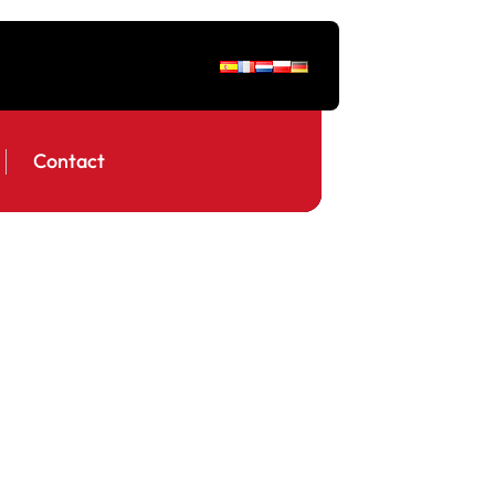
Contact