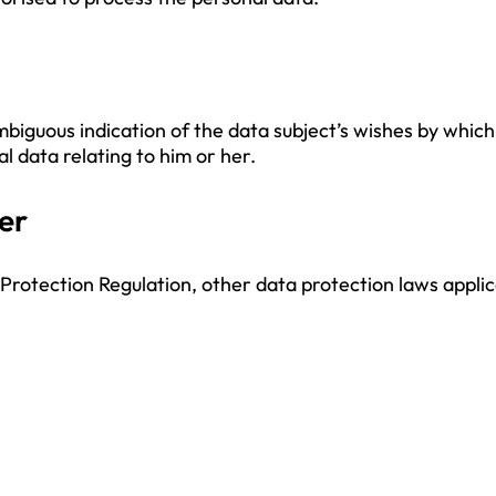
mbiguous indication of the data subject’s wishes by which
l data relating to him or her.
er
 Protection Regulation, other data protection laws appl