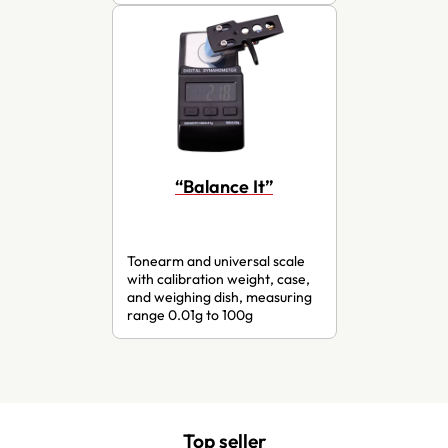
“Balance It”
Tonearm and universal scale
with calibration weight, case,
and weighing dish, measuring
range 0.01g to 100g
Top seller