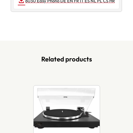
DOWNLOAD
6030 Easy Phono DE EN FR IT ES NL PL CS HR
Related products