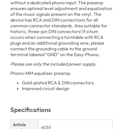
without a dedicated phono input. The preamp
ensures optimal level adjustment and equalization
of the music signals present on the vinyl. The
device has RCA and DIN connections for all
common connector standards. Also suitable for
historic, three-pin DIN connectors! If a hum
occurs when connecting a turntable with RCA
plugs and an additional grounding wire, please
connect the grounding cable to the ground
terminal labeled “GND” on the Easy-Phono.
Please use only the included power supply.
Phono-MM equalizer preamp.
Gold-plated RCA & DIN connectors
Improved circuit design
Specifications
Article
6030