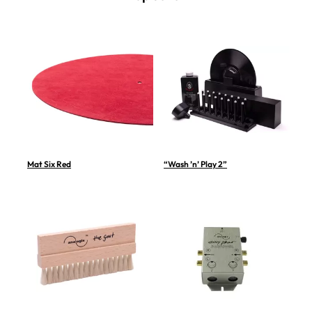
Mat Six Red
“Wash ’n’ Play 2”