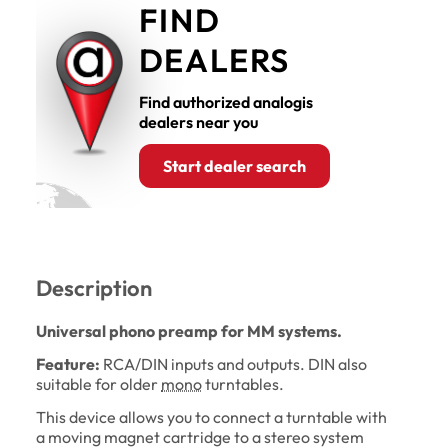
FIND
DEALERS
Find authorized analogis
dealers near you
Start dealer search
Description
Universal phono preamp for MM systems.
Feature:
RCA/DIN inputs and outputs. DIN also
suitable for older
mono
turntables.
This device allows you to connect a turntable with
a moving magnet cartridge to a stereo system