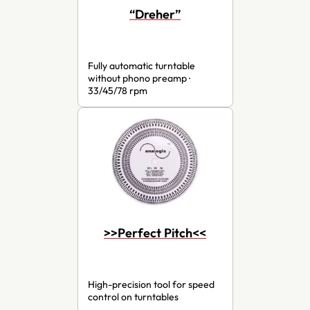
“Dreher”
Fully automatic turntable
without phono preamp ·
33/45/78 rpm
>>Perfect Pitch<<
High-precision tool for speed
control on turntables