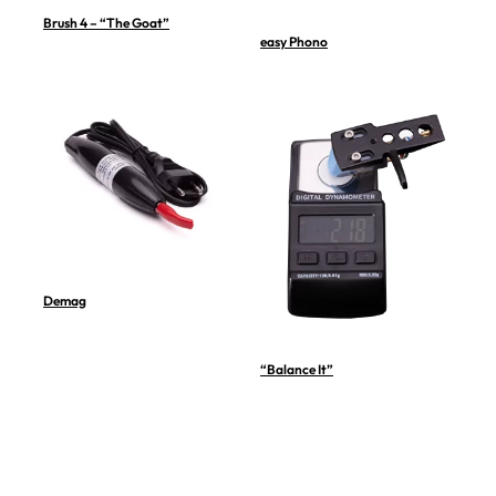
Brush 4 – “The Goat”
easy Phono
Demag
“Balance It”