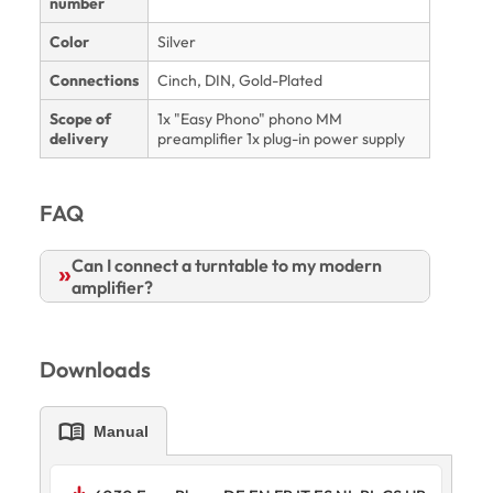
number
Color
Silver
Connections
Cinch, DIN, Gold-Plated
Scope of
1x "Easy Phono" phono MM
delivery
preamplifier 1x plug-in power supply
FAQ
Can I connect a turntable to my modern
amplifier?
Downloads
menu_book
Manual