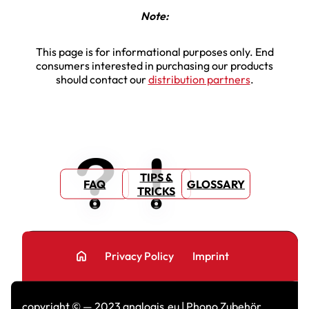
Note:
This page is for informational purposes only. End
consumers interested in purchasing our products
should contact our
distribution partners
.
TIPS &
FAQ
GLOSSARY
TRICKS
home
Privacy Policy
Imprint
copyright © — 2023 analogis.eu | Phono Zubehör