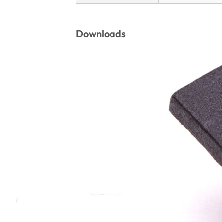
Downloads