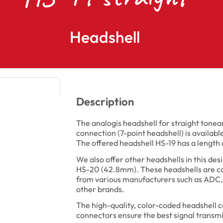
Headshell
Description
The analogis headshell for straight ton
connection (7-point headshell) is available
The offered headshell HS-19 has a lengt
We also offer other headshells in this de
HS-20 (42.8mm). These headshells are co
from various manufacturers such as ADC,
other brands.
The high-quality, color-coded headshell c
connectors ensure the best signal transmi