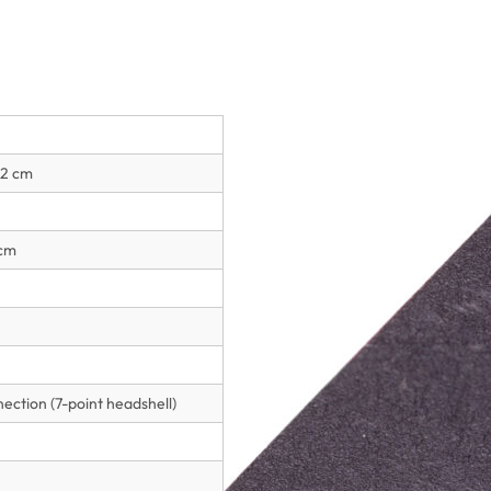
.2 cm
 cm
ction (7-point headshell)