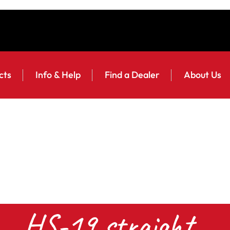
cts
Info & Help
Find a Dealer
About Us
HS-19 straight