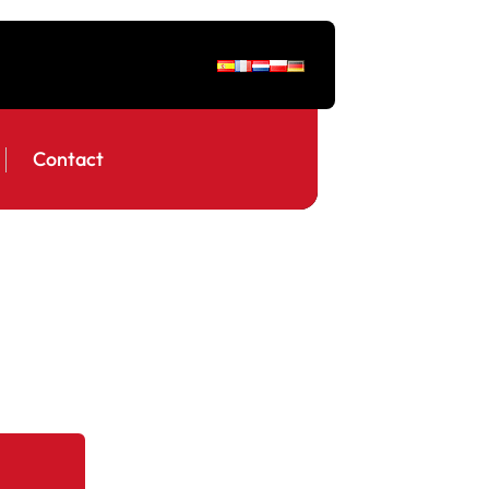
Contact