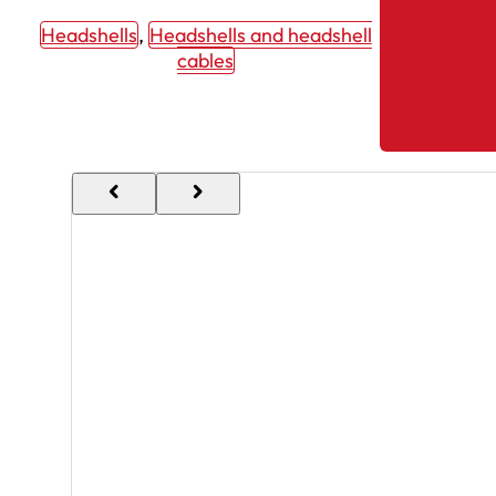
Headshells
, 
Headshells and headshell
cables
chevron_backward
chevron_forward