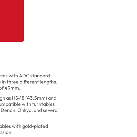
earms with ADC standard
 in three different lengths.
h of 49mm.
sign as HS-18 (43.5mm) and
mpatible with turntables
 Denon, Onkyo, and several
ables with gold-plated
ssion.