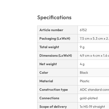
Specifications
Article number
6152
Packaging (LxWxH)
7.5 cm x 5.3 cm x 2
Total weight
9 g
Dimensions (LxWxH)
4.9 cm x 4 cm x 1.6
Net weight
4 g
Color
Black
Material
Plastic
Construction type
ADC standard conne
Connections
gold-plated
Scope of delivery
1x HS-19 straight