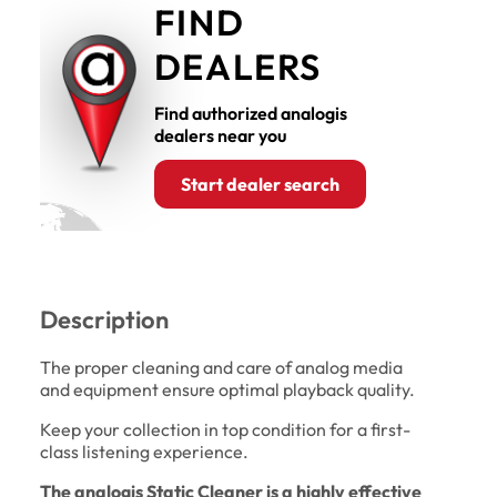
FIND
DEALERS
Find authorized analogis
dealers near you
Start dealer search
Description
The proper cleaning and care of analog media
and equipment ensure optimal playback quality.
Keep your collection in top condition for a first-
class listening experience.
The analogis Static Cleaner is a highly effective