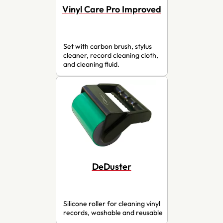
Vinyl Care Pro Improved
Set with carbon brush, stylus
cleaner, record cleaning cloth,
and cleaning fluid.
DeDuster
Silicone roller for cleaning vinyl
records, washable and reusable