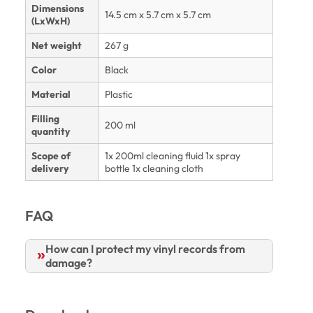
Dimensions
14.5 cm x 5.7 cm x 5.7 cm
(LxWxH)
Net weight
267 g
Color
Black
Material
Plastic
Filling
200 ml
quantity
Scope of
1x 200ml cleaning fluid 1x spray
delivery
bottle 1x cleaning cloth
FAQ
How can I protect my vinyl records from
damage?