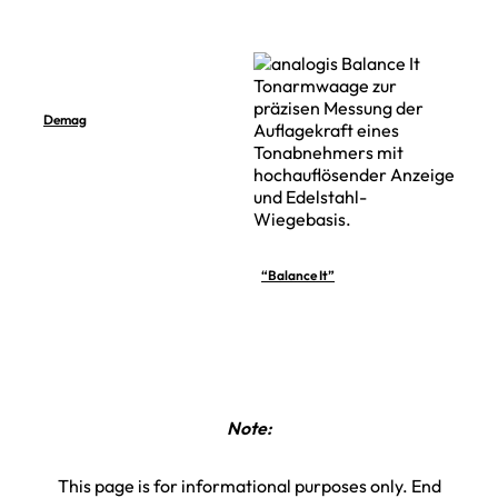
Demag
“Balance It”
Note:
This page is for informational purposes only. End