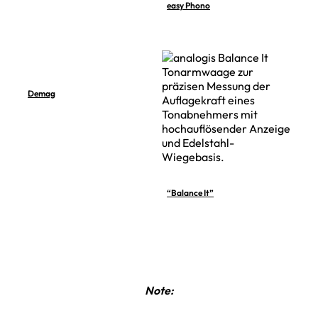
easy Phono
Demag
“Balance It”
Note: