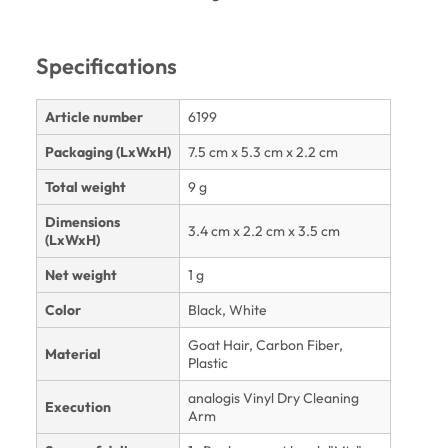
Specifications
Article number
6199
Packaging (LxWxH)
7.5 cm x 5.3 cm x 2.2 cm
Total weight
9 g
Dimensions
3.4 cm x 2.2 cm x 3.5 cm
(LxWxH)
Net weight
1 g
Color
Black, White
Goat Hair, Carbon Fiber,
Material
Plastic
analogis Vinyl Dry Cleaning
Execution
Arm