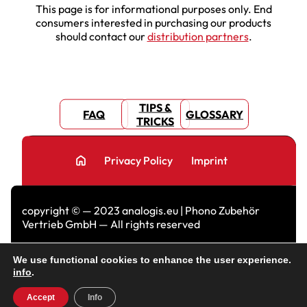
This page is for informational purposes only. End
consumers interested in purchasing our products
should contact our
distribution partners
.
TIPS &
FAQ
GLOSSARY
TRICKS
home
Privacy Policy
Imprint
copyright © — 2023 analogis.eu | Phono Zubehör
Vertrieb GmbH — All rights reserved
We use functional cookies to enhance the user experience.
info
.
Accept
Info