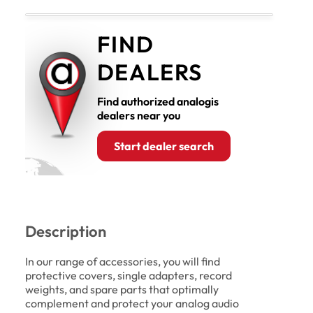
FIND
DEALERS
Find authorized analogis
dealers near you
Start dealer search
Description
In our range of accessories, you will find
protective covers, single adapters, record
weights, and spare parts that optimally
complement and protect your analog audio