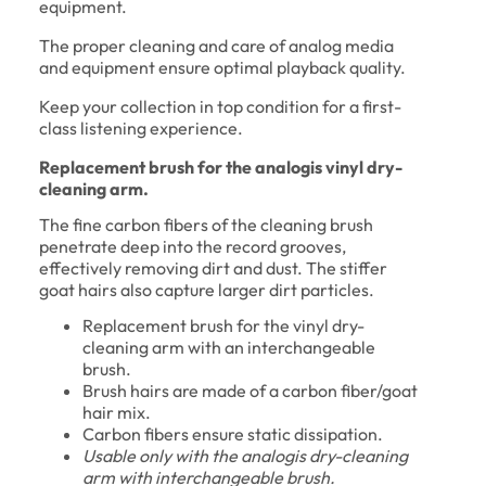
equipment.
The proper cleaning and care of analog media
and equipment ensure optimal playback quality.
Keep your collection in top condition for a first-
class listening experience.
Replacement brush for the analogis vinyl dry-
cleaning arm.
The fine carbon fibers of the cleaning brush
penetrate deep into the record grooves,
effectively removing dirt and dust. The stiffer
goat hairs also capture larger dirt particles.
Replacement brush for the vinyl dry-
cleaning arm with an interchangeable
brush.
Brush hairs are made of a carbon fiber/goat
hair mix.
Carbon fibers ensure static dissipation.
Usable only with the analogis dry-cleaning
arm with interchangeable brush.