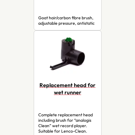
Goat hair/carbon fibre brush,
adjustable pressure, antistatic
Replacement head for
wet runner
Complete replacement head
including brush for “analogis
Clean” wet record player.
Suitable for Lenco-Clean.