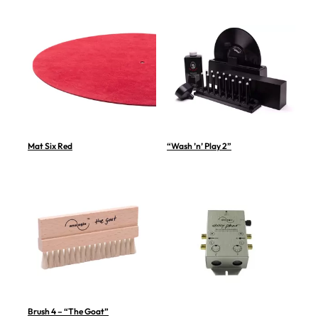
Mat Six Red
“Wash ’n’ Play 2”
Brush 4 – “The Goat”