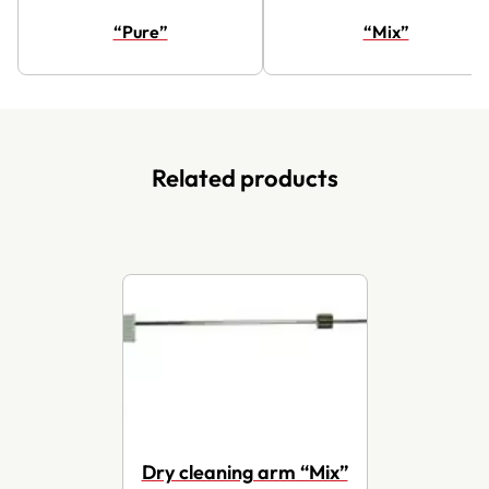
“Pure”
“Mix”
Related products
Dry cleaning arm “Mix”