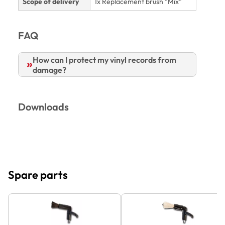
Scope of delivery
1x Replacement brush "Mix"
FAQ
How can I protect my vinyl records from
damage?
Downloads
Spare parts