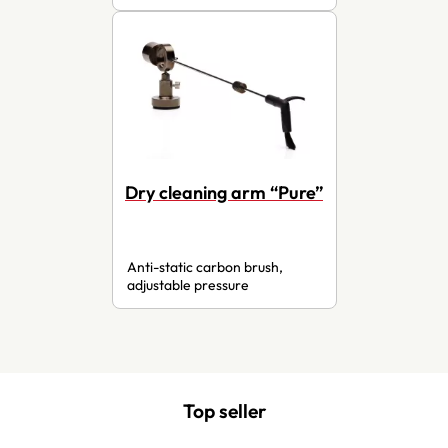
Dry cleaning arm “Pure”
Anti-static carbon brush,
adjustable pressure
Top seller